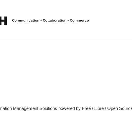
ormation Management Solutions powered by Free / Libre / Open Source