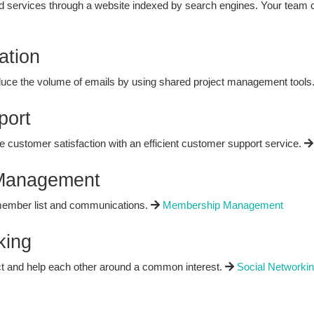
 services through a website indexed by search engines. Your team 
ation
duce the volume of emails by using shared project management tools
port
 customer satisfaction with an efficient customer support service.
Management
member list and communications.
Membership Management
king
t and help each other around a common interest.
Social Networki