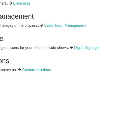
mers.
E-learning
Management
ll stages of the process.
Sales Team Management
e
rge screens for your office or trade shows.
Digital Signage
ons
ontact us.
Custom solutions