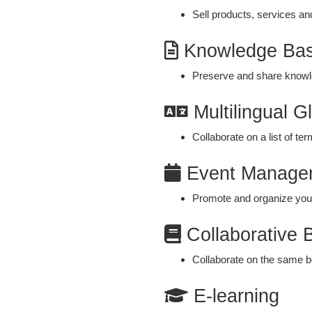
Sell products, services an
Knowledge Ba
Preserve and share know
Multilingual G
Collaborate on a list of te
Event Manage
Promote and organize your
Collaborative 
Collaborate on the same bo
E-learning