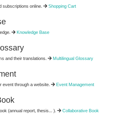
d subscriptions online.
Shopping Cart
se
ledge.
Knowledge Base
lossary
rms and their translations.
Multilingual Glossary
ment
 event through a website.
Event Management
Book
ok (annual report, thesis... ).
Collaborative Book