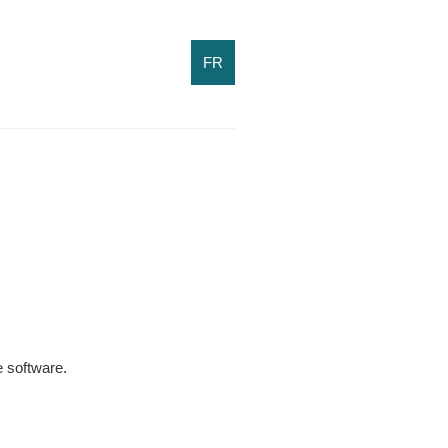
FR
 software.