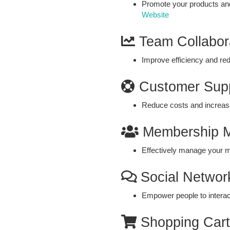
Promote your products and
Website
Team Collabor
Improve efficiency and re
Customer Sup
Reduce costs and increase
Membership 
Effectively manage your 
Social Networ
Empower people to interac
Shopping Cart