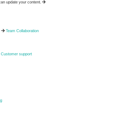
can update your content.
.
Team Collaboration
Customer support
ng