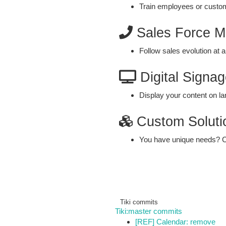
Train employees or custo
Sales Force 
Follow sales evolution at a
Digital Signag
Display your content on la
Custom Soluti
You have unique needs? C
Tiki commits
Tiki:master commits
[REF] Calendar: remove