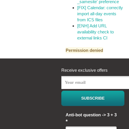
_samesite' preference
[FIX] Calendar: correctly
import all-day events
from ICS files
[ENH] Add URL
availability check to
external links CI
Permission denied
Receive exclusive offers
Anti-bot question -> 3 + 3
*