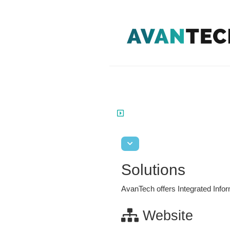
Solutions
AvanTech
offers Integrated Inf
Website