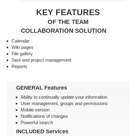
KEY FEATURES
OF THE TEAM
COLLABORATION SOLUTION
Calendar
Wiki pages
File gallery
Task and project management
Reports
GENERAL
Features
Ability to continually update your information
User management, groups and permissions
Mobile version
Notifications of changes
Powerful search
INCLUDED
Services