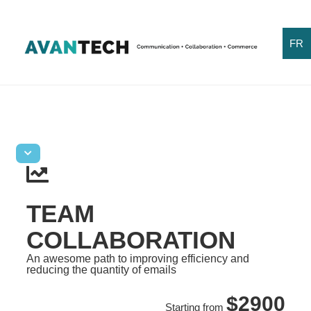
FR
TEAM
COLLABORATION
An awesome path to improving efficiency and
reducing the quantity of emails
$2900
Starting from