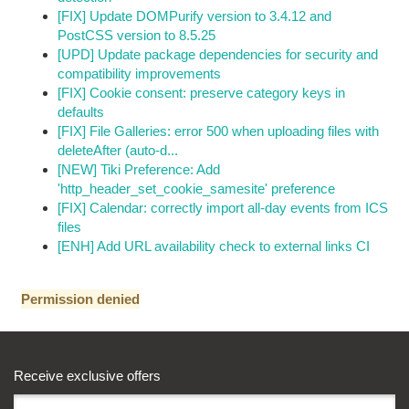
[FIX] Update DOMPurify version to 3.4.12 and
PostCSS version to 8.5.25
[UPD] Update package dependencies for security and
compatibility improvements
[FIX] Cookie consent: preserve category keys in
defaults
[FIX] File Galleries: error 500 when uploading files with
deleteAfter (auto-d...
[NEW] Tiki Preference: Add
'http_header_set_cookie_samesite' preference
[FIX] Calendar: correctly import all-day events from ICS
files
[ENH] Add URL availability check to external links CI
Permission denied
Receive exclusive offers