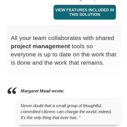
VIEW FEATURES INCLUDED IN
THIS SOLUTION
All your team collaborates with shared
project management
tools so
everyone is up to date on the work that
is done and the work that remains.
Margaret Mead
wrote:
Never doubt that a small group of thoughtful,
committed citizens can change the world; indeed,
it's the only thing that ever has.