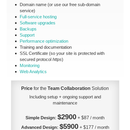
Domain name (or use our free sub-domain
service)
Full-service hosting
Software upgrades
Backups
Support
Performance optimization
Training and documentation
SSL Certificate (so your site is protected with
secured protocol
https
)
Monitoring
Web Analytics
Price
for the
Team Collaboration
Solution
Including setup + ongoing support and
maintenance
$2900
Simple Design:
+ $87
/ month
$5900
Advanced Design:
+ $177
/ month