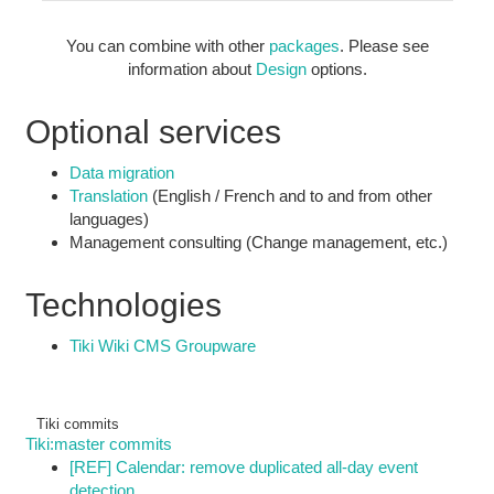
You can combine with other
packages
. Please see
information about
Design
options.
Optional services
Data migration
Translation
(English / French and to and from other
languages)
Management consulting (Change management, etc.)
Technologies
Tiki Wiki CMS Groupware
Tiki commits
Tiki:master commits
[REF] Calendar: remove duplicated all-day event
detection