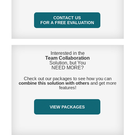
CONTACT US
FOR A FREE EVALUATION
Interested in the
Team Collaboration
Solution, but You
NEED MORE
?
Check out our packages to see how you can
combine this solution with others
and get more
features!
VIEW PACKAGES