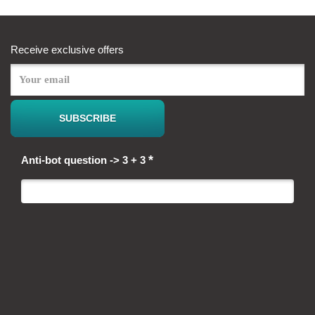
Receive exclusive offers
*
Anti-bot question -> 3 + 3