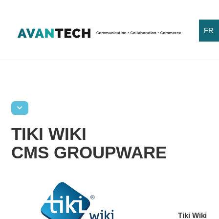
FR
TIKI WIKI
CMS GROUPWARE
Tiki Wiki