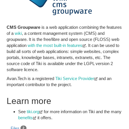
CMS Groupware
is a web application combining the features
of a
wiki
, a content management system (CMS) and
groupware. It is the free/libre and open source (FLOSS) web
application
with the most built-in features
. It can be used to
build all sorts of web applications: simple websites, complex
portals, knowledge bases, intranets, extranets, etc. The
source code of Tiki is available under the LGPL version 2
software licence.
Avan.Tech is a registered
Tiki Service Provider
and an
important contributor to the project.
Learn more
See
tiki.org
for more information on Tiki and the many
benefits
it offers.
Files
2