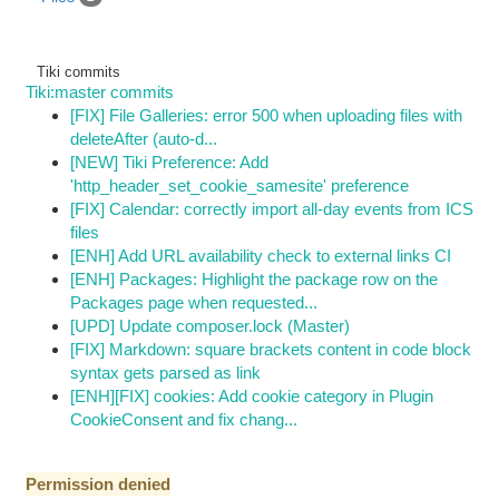
Tiki commits
Tiki:master commits
[FIX] File Galleries: error 500 when uploading files with
deleteAfter (auto-d...
[NEW] Tiki Preference: Add
'http_header_set_cookie_samesite' preference
[FIX] Calendar: correctly import all-day events from ICS
files
[ENH] Add URL availability check to external links CI
[ENH] Packages: Highlight the package row on the
Packages page when requested...
[UPD] Update composer.lock (Master)
[FIX] Markdown: square brackets content in code block
syntax gets parsed as link
[ENH][FIX] cookies: Add cookie category in Plugin
CookieConsent and fix chang...
Permission denied