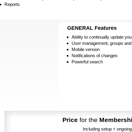
Reports
GENERAL
Features
Ability to continually update you
User management, groups and
Mobile version
Notifications of changes
Powerful search
Price
for the
Membersh
Including setup + ongoin