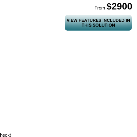
$2900
From
VIEW FEATURES INCLUDED IN
THIS SOLUTION
check)