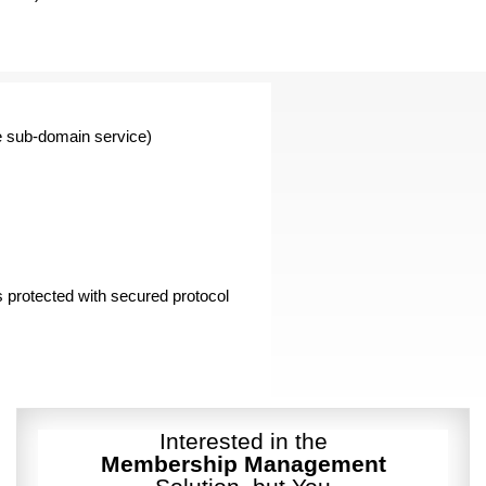
e sub-domain service)
is protected with secured protocol
Interested in the
Membership Management