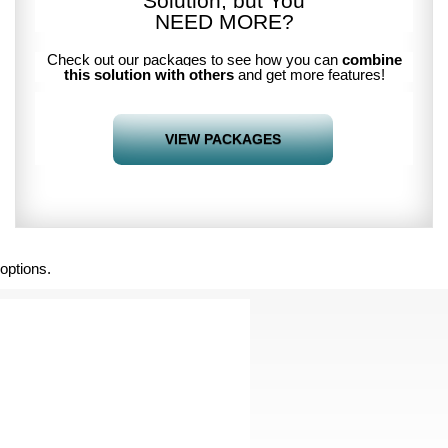
Solution, but You
NEED MORE
?
Check out our packages to see how you can
combine
this solution with others
and get more features!
VIEW PACKAGES
options.