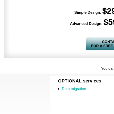
$2
Simple Design:
$5
Advanced Design:
CONTA
FOR A FREE
You can
OPTIONAL
services
Data migration