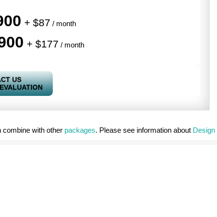
900
+ $87
/ month
900
+ $177
/ month
CT US
 EVALUATION
 combine with other
packages
. Please see information about
Design