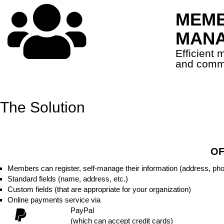
MEMB
MAN
Efficient
and comm
The Solution
OF
Members can register, self-manage their information (address, ph
Standard fields (name, address, etc.)
Custom fields (that are appropriate for your organization)
Online payments service via
PayPal
(which can accept credit cards)