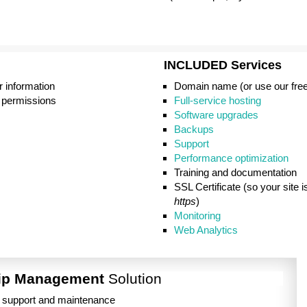
INCLUDED
Services
r information
Domain name (or use our fre
 permissions
Full-service hosting
Software upgrades
Backups
Support
Performance optimization
Training and documentation
SSL Certificate (so your site 
https
)
Monitoring
Web Analytics
ip Management
Solution
g support and maintenance