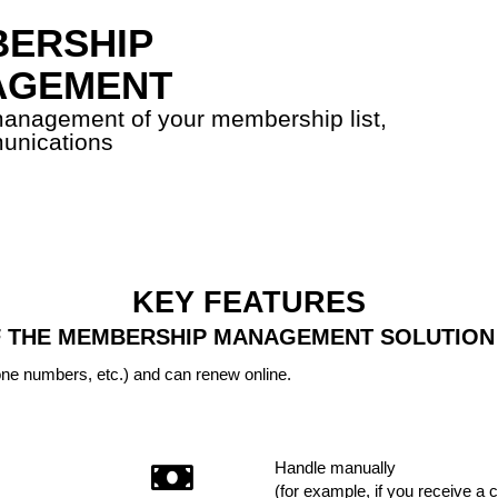
ERSHIP
AGEMENT
 management of your membership list,
unications
KEY FEATURES
 THE MEMBERSHIP MANAGEMENT SOLUTION
one numbers, etc.) and can renew online.
Handle manually
(for example, if you receive a 