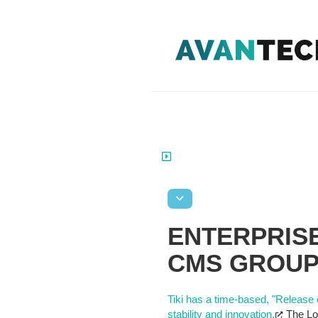
ENTERPRISE
CMS GROU
Tiki has a time-based, "Release 
stability and innovation.
The Lon