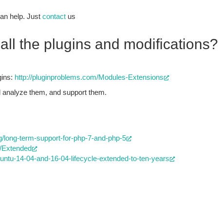
an help. Just
contact
us
all the plugins and modifications?
gins:
http://pluginproblems.com/Modules-Extensions
ll analyze them, and support them.
/long-term-support-for-php-7-and-php-5
S/Extended
buntu-14-04-and-16-04-lifecycle-extended-to-ten-years