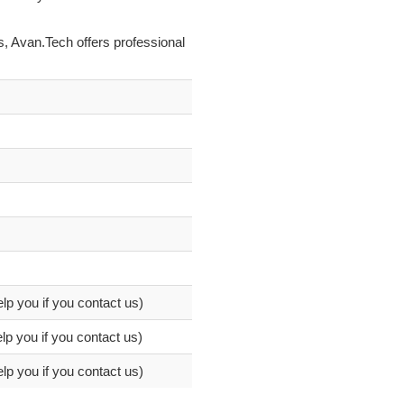
s, Avan.Tech offers professional
elp you if you contact us)
lp you if you contact us)
elp you if you contact us)