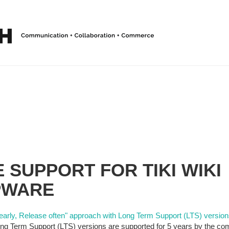
 SUPPORT FOR TIKI WIKI
PWARE
early, Release often" approach with Long Term Support (LTS) version
g Term Support (LTS) versions are supported for 5 years by the com