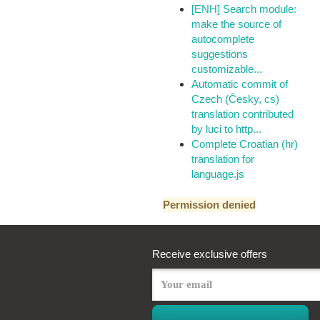
[ENH] Search module:
make the source of
autocomplete
suggestions
customizable...
Automatic commit of
Czech (Česky, cs)
translation contributed
by luci to http...
Complete Croatian (hr)
translation for
language.js
Permission denied
Receive exclusive offers