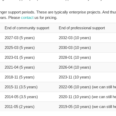
er support periods. These are typically enterprise projects. And thu
years. Please
contact
us for pricing.
End of community support
End of professional support
2027-03 (5 years)
2032-03 (10 years)
2025-03 (5 years)
2030-03 (10 years)
2023-01 (5 years)
2028-01 (10 years)
2021-04 (5 years)
2026-04 (10 years)
2018-11 (5 years)
2023-11 (10 years)
2015-11 (3.5 years)
2022-06 (10 years) (we can still h
2014-05 (3.5 years)
2020-11 (10 years) (we can still he
2011-05 (2 years)
2019-05 (10 years) (we can still h