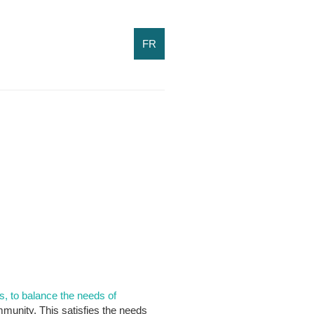
FR
s, to balance the needs of
munity. This satisfies the needs