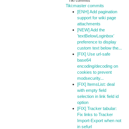
Tiki commits
Tiki:master commits
[ENH] Add pagination
support for wiki page
attachments
[NEW] Add the
'textBelowLoginbox'
preference to display
custom text below the...
[FIX] Use url-safe
base64
encoding/decoding on
cookies to prevent
modsecurity...
[FIX] ItemsList: deal
with empty field
selection in link field id
option
[FIX] Tracker tabular:
Fix links to Tracker
Import-Export when not
in sefurl