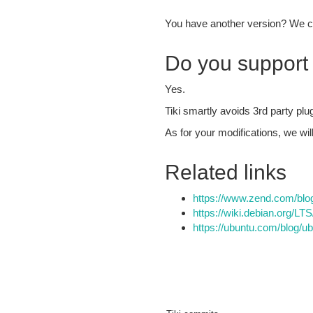
You have another version? We c
Do you support 
Yes.
Tiki smartly avoids 3rd party plu
As for your modifications, we wi
Related links
https://www.zend.com/blog
https://wiki.debian.org/LT
https://ubuntu.com/blog/u