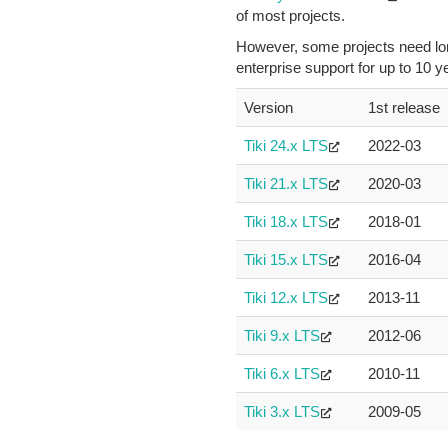
of most projects.
However, some projects need long
enterprise support for up to 10 
Version
1st release
Tiki 24.x LTS
2022-03
Tiki 21.x LTS
2020-03
Tiki 18.x LTS
2018-01
Tiki 15.x LTS
2016-04
Tiki 12.x LTS
2013-11
Tiki 9.x LTS
2012-06
Tiki 6.x LTS
2010-11
Tiki 3.x LTS
2009-05