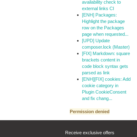
availability check to
external links CI
[ENH] Packages:
Highlight the package
row on the Packages
page when requested...
[UPD] Update
composer.lock (Master)
[FIX] Markdown: square
brackets content in
code block syntax gets
parsed as link
[ENH][FIX] cookies: Add
cookie category in
Plugin CookieConsent
and fix chang...
Permission denied
Receive exclusive offers