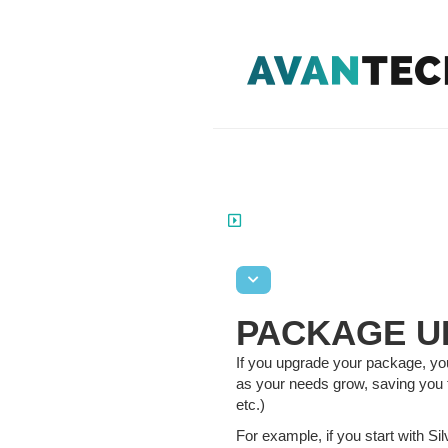
PACKAGE U
If you upgrade your package, you 
as your needs grow, saving you 
etc.)
For example, if you start with Si