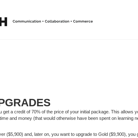
PGRADES
get a credit of 70% of the price of your initial package. This allows 
time and money (that would otherwise have been spent on learning n
lver ($5,900) and, later on, you want to upgrade to Gold ($9,900), you g