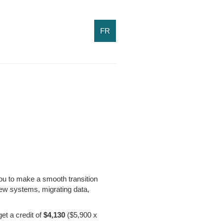
FR
you to make a smooth transition
ew systems, migrating data,
et a credit of
$4,130
($5,900 x