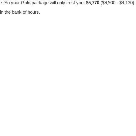
. So your Gold package will only cost you:
$5,770
($9,900 - $4,130).
in the bank of hours.