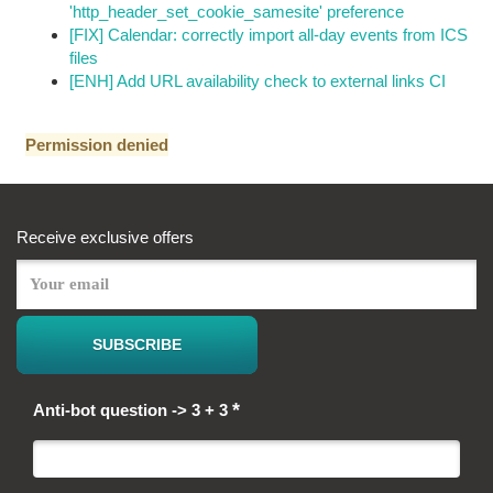
'http_header_set_cookie_samesite' preference
[FIX] Calendar: correctly import all-day events from ICS
files
[ENH] Add URL availability check to external links CI
Permission denied
Receive exclusive offers
*
Anti-bot question -> 3 + 3