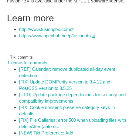
FusionPBX is available under the MPL 1.1 software license.
Learn more
http://www.fusionpbx.com
https://www.openhub.net/p/fusionpbx
Tiki commits
Tiki:master commits
[REF] Calendar: remove duplicated all-day event
detection
[FIX] Update DOMPurify version to 3.4.12 and
PostCSS version to 8.5.25
[UPD] Update package dependencies for security and
compatibility improvements
[FIX] Cookie consent: preserve category keys in
defaults
[FIX] File Galleries: error 500 when uploading files with
deleteAfter (auto-d...
[NEW] Tiki Preference: Add