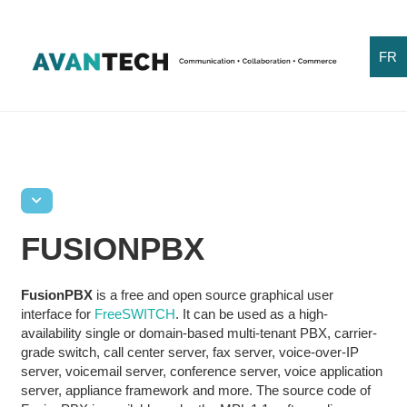
FR
FUSIONPBX
FusionPBX
is a free and open source graphical user
interface for
FreeSWITCH
. It can be used as a high-
availability single or domain-based multi-tenant PBX, carrier-
grade switch, call center server, fax server, voice-over-IP
server, voicemail server, conference server, voice application
server, appliance framework and more. The source code of