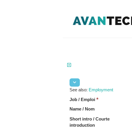
See also:
Employment
*
Job / Emploi
Name / Nom
Short intro / Courte
introduction