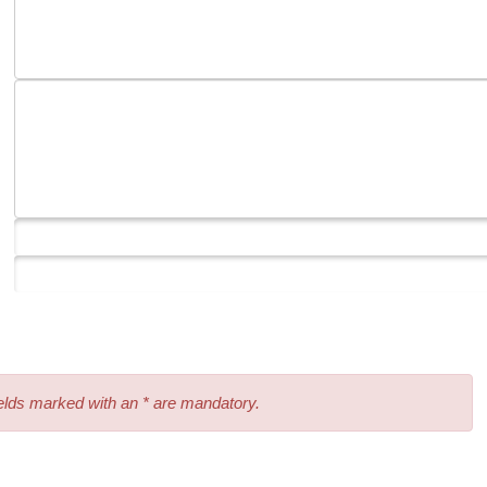
elds marked with an * are mandatory.