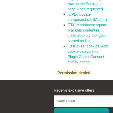
row on the Packages
page when requested...
[UPD] Update
composer.lock (Master)
[FIX] Markdown: square
brackets content in
code block syntax gets
parsed as link
[ENH][FIX] cookies: Add
cookie category in
Plugin CookieConsent
and fix chang...
Permission denied
Receive exclusive offers