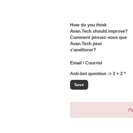
How do you think
Avan.Tech should improve?
Comment pensez-vous que
Avan.Tech peut
s'améliorer?
Email / Courriel
*
Anti-bot question -> 2 + 2
Fi